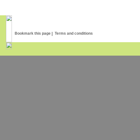
Common Bronzewing
75
,00
€
Bookmark this page
|
Terms and conditions
145
,00
€