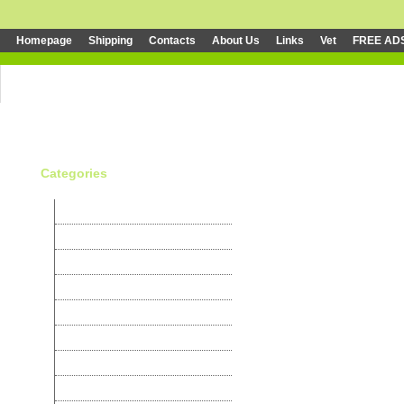
Homepage
Shipping
Contacts
About Us
Links
Vet
FREE AD
Categories
Canaries
Parakeets
Exotic
Psittaciformes
Cardinals
Nightingales
Granivores
Weavers