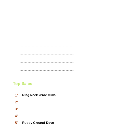
Lemon Dove
100
,00
€
Exhibitions
Wild Pigeons and doves
65
,00
€
Yellow-fronted Canary
100
,00
€
Bar-shouldered Dove
Top Sales
65
,00
€
1°
Ring Neck Verde Oliva
2°
Eared Dove
3°
45
,00
€
4°
5°
Ruddy Ground-Dove