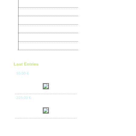
Turtledoves
Pheasants
Quail
Products for birds
Alojamento Pro WebSites
Books on Birds
Last Entries
95
,00
€
225
,00
€
630
,00
€